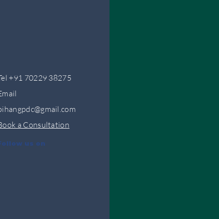
Tel +91 70229 38275
Email
bihangpdc@gmail.com
Book a Consultation
Follow us on