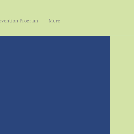
ervention Program
More