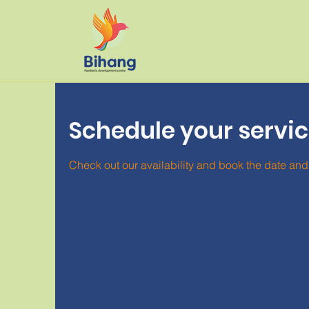
Schedule your servi
Check out our availability and book the date and 