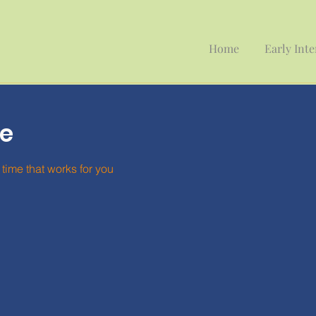
Home
Early Int
ce
time that works for you