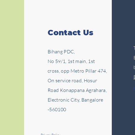
Contact Us
Bihang PDC,
No 59/1, 1st main, 1st
cross, opp Metro Pillar 474,
On service road, Hosur
Road Konappana Agrahara,
Electronic City, Bangalore
-560100