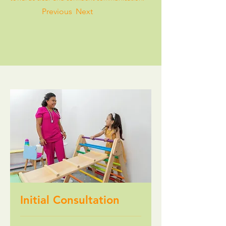
Previous
Next
Initial Consultation