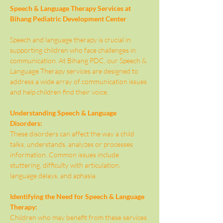
Speech & Language Therapy Services at 
Bihang Pediatric Development Center
Speech and language therapy is crucial in 
supporting children who face challenges in 
communication. At Bihang PDC, our Speech & 
Language Therapy services are designed to 
address a wide array of communication issues 
and help children find their voice.
Understanding Speech & Language 
Disorders:
These disorders can affect the way a child 
talks, understands, analyzes or processes 
information. Common issues include 
stuttering, difficulty with articulation, 
language delays, and aphasia.
Identifying the Need for Speech & Language 
Therapy:
Children who may benefit from these services 