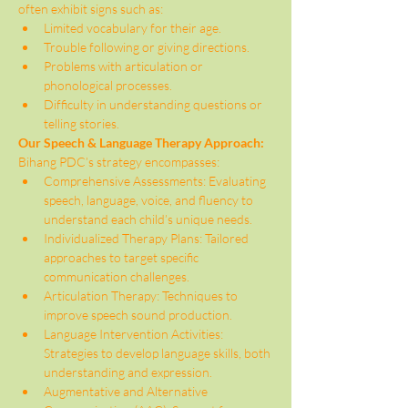
often exhibit signs such as:
Limited vocabulary for their age.
Trouble following or giving directions.
Problems with articulation or 
phonological processes.
Difficulty in understanding questions or 
telling stories.
Our Speech & Language Therapy Approach:
Bihang PDC’s strategy encompasses:
Comprehensive Assessments: Evaluating 
speech, language, voice, and fluency to 
understand each child’s unique needs.
Individualized Therapy Plans: Tailored 
approaches to target specific 
communication challenges.
Articulation Therapy: Techniques to 
improve speech sound production.
Language Intervention Activities: 
Strategies to develop language skills, both 
understanding and expression.
Augmentative and Alternative 