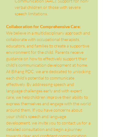
Communication (AAC): Support for non-
verbal children or those with severe 
speech limitations.
Collaboration for Comprehensive Care:
We believe in a multidisciplinary approach and 
collaborate with occupational therapists, 
educators, and families to create a supportive 
environment for the child. Parents receive 
guidance on how to effectively support their 
child's communication development at home.
At Bihang PDC, we are dedicated to unlocking 
each child's potential to communicate 
effectively. By addressing speech and 
language challenges early and with expert 
care, we help children improve their ability to 
express themselves and engage with the world 
around them. If you have concerns about 
your child’s speech and language 
development, we invite you to contact us for a 
detailed consultation and begin a journey 
towards clear and confident communication.