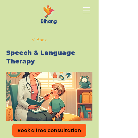
< Back
Speech & Language
Therapy
Book a free consultation