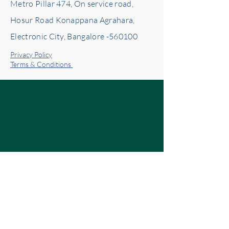
Metro Pillar 474, On service road,
Hosur Road Konappana Agrahara,
Electronic City, Bangalore -560100
Privacy Policy
Terms & Conditions