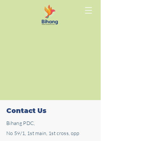
Contact Us
Bihang PDC,
No 59/1, 1st main, 1st cross, opp