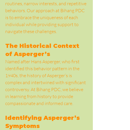
routines, narrow interests, and repetitive 
behaviors. Our approach at Bihang PDC 
is to embrace the uniqueness of each 
individual while providing support to 
navigate these challenges.
The Historical Context 
of Asperger’s
Named after Hans Asperger, who first 
identified this behavior pattern in the 
1940s, the history of Asperger’s is 
complex and intertwined with significant 
controversy. At Bihang PDC, we believe 
in learning from history to provide 
compassionate and informed care.
Identifying Asperger’s 
Symptoms