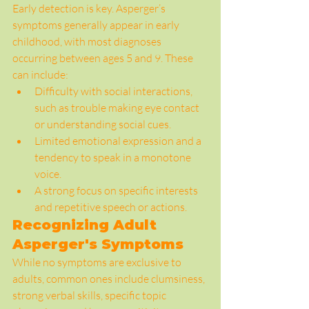
Early detection is key. Asperger’s 
symptoms generally appear in early 
childhood, with most diagnoses 
occurring between ages 5 and 9. These 
can include:
Difficulty with social interactions, 
such as trouble making eye contact 
or understanding social cues.
Limited emotional expression and a 
tendency to speak in a monotone 
voice.
A strong focus on specific interests 
and repetitive speech or actions.
Recognizing Adult 
Asperger's Symptoms
While no symptoms are exclusive to 
adults, common ones include clumsiness, 
strong verbal skills, specific topic 