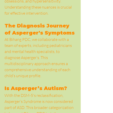
obsessions, and hypersensitivity. 
Understanding these nuances is crucial 
for effective intervention.
The Diagnosis Journey 
of Asperger's Symptoms
At Bihang PDC, we collaborate with a 
team of experts, including pediatricians 
and mental health specialists, to 
diagnose Asperger’s. This 
multidisciplinary approach ensures a 
comprehensive understanding of each 
child’s unique profile.
Is Asperger’s Autism?
With the DSM-5's reclassification, 
Asperger’s Syndrome is now considered 
part of ASD. This broader categorization 