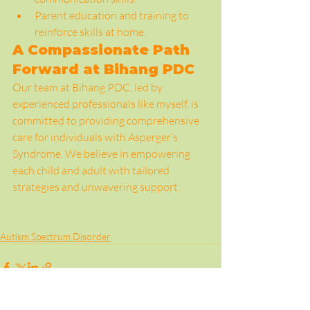
Parent education and training to 
reinforce skills at home.
A Compassionate Path 
Forward at Bihang PDC
Our team at Bihang PDC, led by 
experienced professionals like myself, is 
committed to providing comprehensive 
care for individuals with Asperger’s 
Syndrome. We believe in empowering 
each child and adult with tailored 
strategies and unwavering support.
Autism Spectrum Disorder