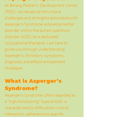
At Bihang Pediatric Development Center 
(PDC), we recognize the unique 
challenges and strengths associated with 
Asperger’s Syndrome, a developmental 
disorder within the autism spectrum 
disorder (ASD). As a dedicated 
occupational therapist, I am here to 
guide you through understanding 
Asperger’s, its history, symptoms, 
diagnosis, and effective treatment 
strategies.
What is Asperger’s 
Syndrome?
Asperger’s Syndrome, often regarded as 
a "high-functioning" type of ASD, is 
characterized by difficulties in social 
interaction, adherence to specific 