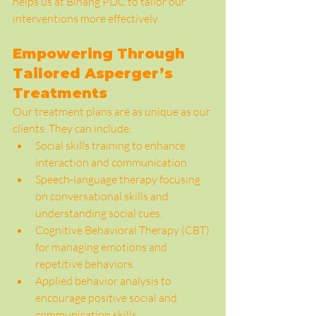
helps us at Bihang PDC to tailor our 
interventions more effectively.
Empowering Through 
Tailored Asperger’s 
Treatments
Our treatment plans are as unique as our 
clients. They can include:
Social skills training to enhance 
interaction and communication.
Speech-language therapy focusing 
on conversational skills and 
understanding social cues.
Cognitive Behavioral Therapy (CBT) 
for managing emotions and 
repetitive behaviors.
Applied behavior analysis to 
encourage positive social and 
communication skills.