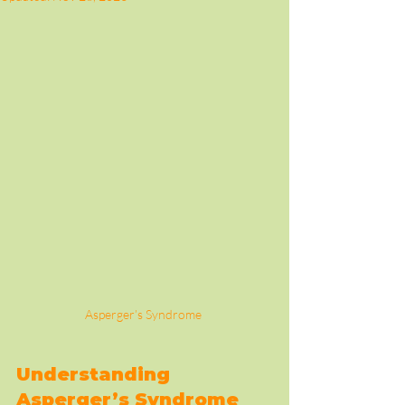
Asperger’s Syndrome 
Understanding 
Asperger’s Syndrome