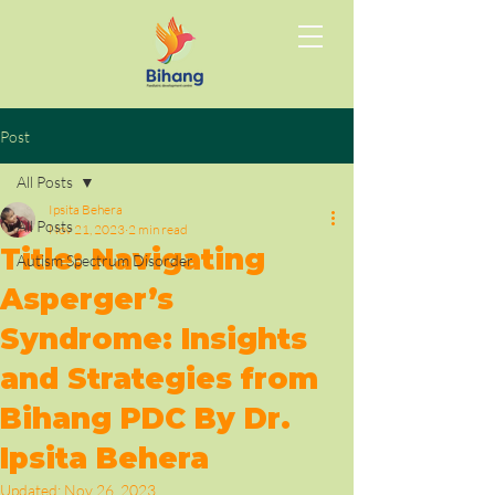
Post
All Posts
Ipsita Behera
All Posts
Nov 21, 2023
2 min read
Title: Navigating
Autism Spectrum Disorder
Asperger’s
Syndrome: Insights
and Strategies from
Bihang PDC By Dr.
Ipsita Behera
Updated:
Nov 26, 2023