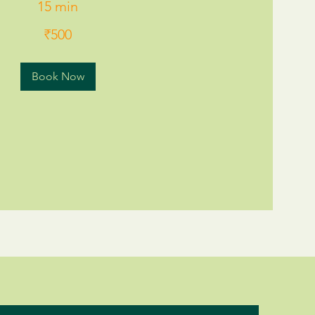
15 min
₹500
Book Now