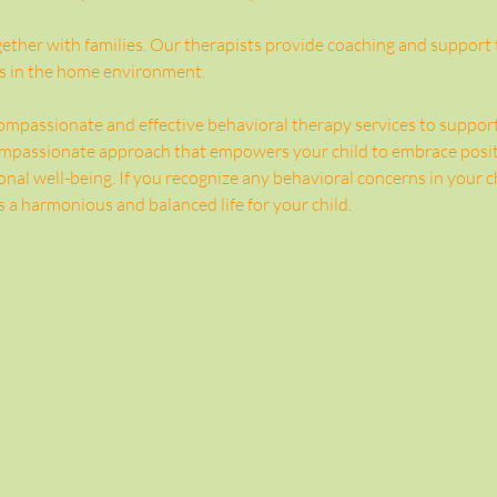
ther with families. Our therapists provide coaching and support to
s in the home environment.
mpassionate and effective behavioral therapy services to support c
compassionate approach that empowers your child to embrace posit
nal well-being. If you recognize any behavioral concerns in your chi
 a harmonious and balanced life for your child.