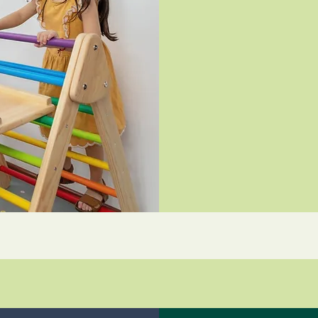
500
Indian
rupees