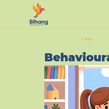
< Back
Behaviour