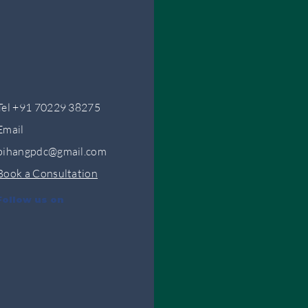
Tel +91 70229 38275
Email
bihangpdc@gmail.com
Book a Consultation
Follow us on