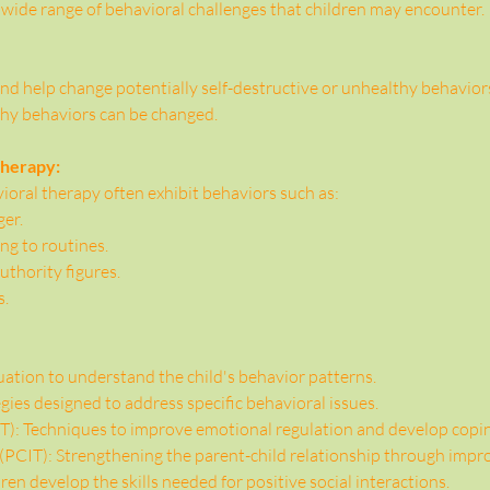
 wide range of behavioral challenges that children may encounter.
nd help change potentially self-destructive or unhealthy behaviors. 
thy behaviors can be changed.
Therapy:
oral therapy often exhibit behaviors such as:
ger.
ing to routines.
thority figures.
s.
tion to understand the child's behavior patterns.
gies designed to address specific behavioral issues.
): Techniques to improve emotional regulation and develop copin
 (PCIT): Strengthening the parent-child relationship through im
dren develop the skills needed for positive social interactions.