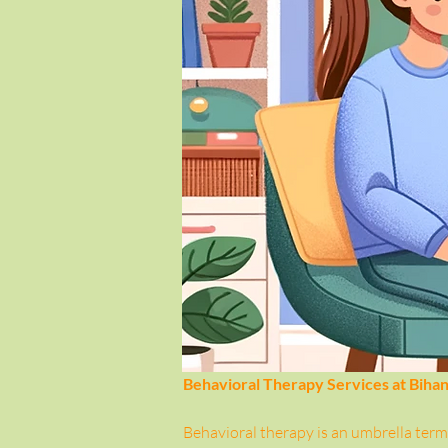
Behavioral Therapy Services at Biha
Behavioral therapy is an umbrella term 