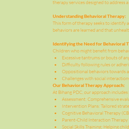
therapy services designed to address a
Understanding Behavioral Therapy:
This form of therapy seeks to identify a
behaviors are learned and that unheal
Identifying the Need for Behavioral 
Children who might benefit from behavi
Excessive tantrums or bouts of an
Difficulty following rules or adher
Oppositional behaviors towards au
Challenges with social interaction
Our Behavioral Therapy Approach:
At Bihang PDC, our approach includes:
Assessment: Comprehensive evalua
Intervention Plans: Tailored strate
Cognitive Behavioral Therapy (CBT
Parent-Child Interaction Therapy
Social Skills Training: Helping chil