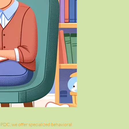
 PDC, we offer specialized behavioral 