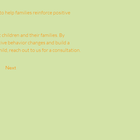
 help families reinforce positive 
hildren and their families. By 
ive behavior changes and build a 
ld, reach out to us for a consultation. 
Next