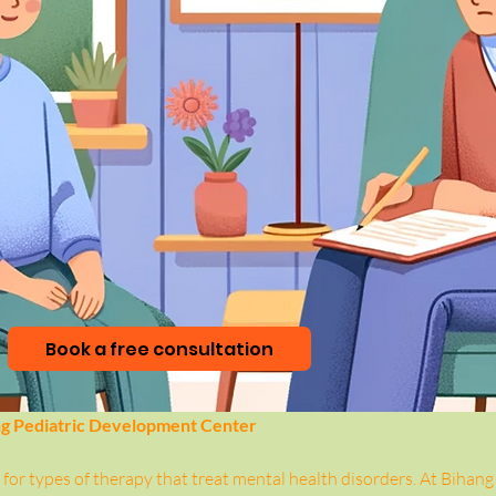
Book a free consultation
ng Pediatric Development Center
for types of therapy that treat mental health disorders. At Bihang