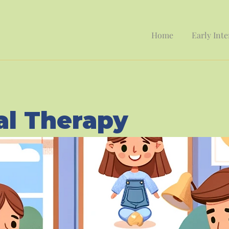
Home
Early Int
al Therapy