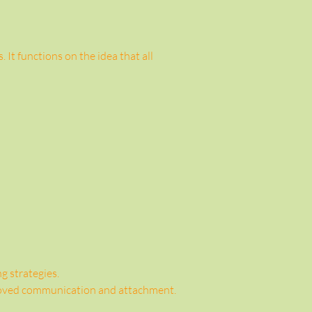
It functions on the idea that all 
g strategies.
proved communication and attachment.