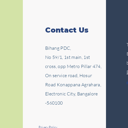
Contact Us
Bihang PDC,
No 59/1, 1st main, 1st
cross, opp Metro Pillar 474,
On service road, Hosur
Road Konappana Agrahara,
Electronic City, Bangalore
-560100
Privacy Policy