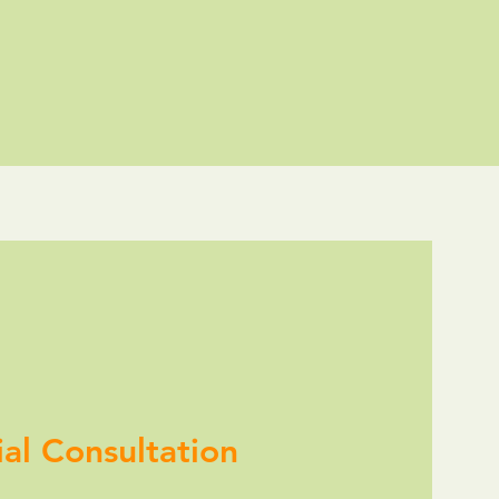
tial Consultation