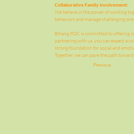
Collaborative Family Involvement:
We believe in the power of working toge
behaviors and manage challenging one
Bihang PDC is committed to offering co
partnering with us, you can expect a 
strong foundation for social and emotio
Together, we can pave the path towards
Previous