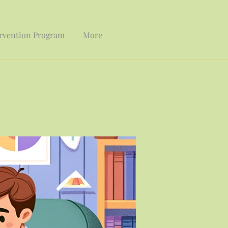
ervention Program
More